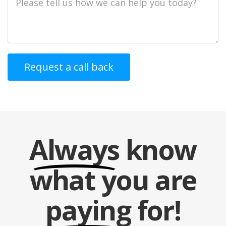
Description
Always
know
what you are
paying
for!