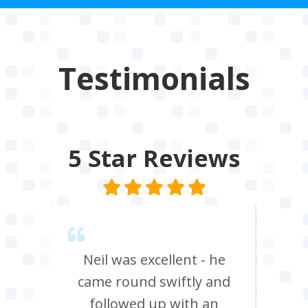
Testimonials
5 Star
Reviews
trical
Neil was excellent - he
A1
me
came round swiftly and
ins
 unit,
followed up with an