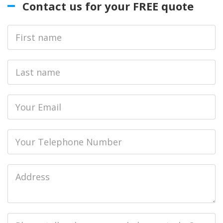
Contact us for your FREE quote
First
Name
Last
name
Email
Phone
Job
Address
Job