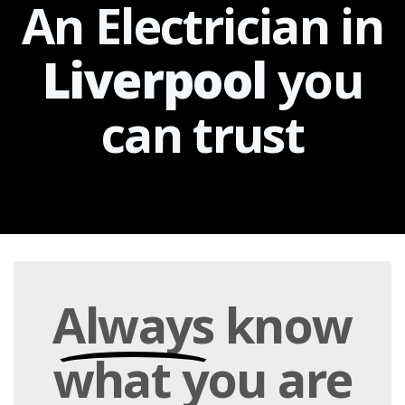
An Electrician in
Liverpool
you
can
trust
Always
know
what you are