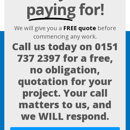
paying
for!
We will give you a
FREE quote
before
commencing any work.
Call us today on
0151
737 2397
for a free,
no obligation,
quotation for your
project. Your call
matters to us, and
we WILL respond.