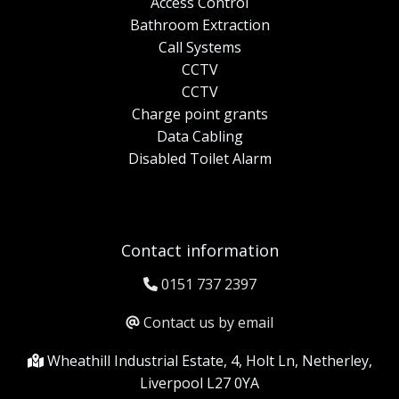
Access Control
Bathroom Extraction
Call Systems
CCTV
CCTV
Charge point grants
Data Cabling
Disabled Toilet Alarm
Contact information
0151 737 2397
Contact us by email
Wheathill Industrial Estate, 4, Holt Ln, Netherley,
Liverpool L27 0YA