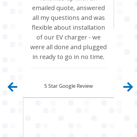
ppier
emailed quote, answered
The
all my questions and was
nal,
flexible about installation
tidy
of our EV charger - we
 They
were all done and plugged
rk to
in ready to go in no time.
 left
and
Rebecca Lawson
. It’s
5 Star Google Review
eople
heir
spect
highly
rical