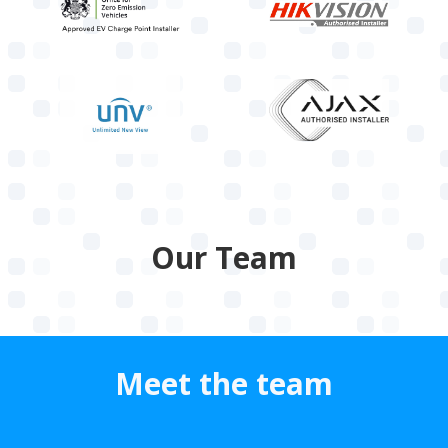
Our Team
Meet the team