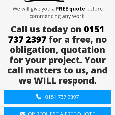
We will give you a
FREE quote
before
commencing any work.
Call us today on
0151
737 2397
for a free, no
obligation, quotation
for your project. Your
call matters to us, and
we WILL respond.
0151 737 2397
OR REQUEST A FREE QUOTE