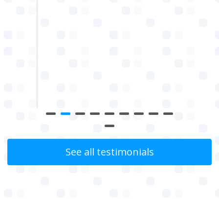
g for
uality
w
See all testimonials