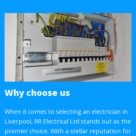
Why choose us
When it comes to selecting an electrician in
Liverpool, RR Electrical Ltd stands out as the
premier choice. With a stellar reputation for