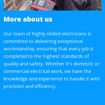
More about us
Our team of highly skilled electricians is
committed to delivering exceptional
workmanship, ensuring that every job is
completed to the highest standards of
quality and safety. Whether it's domestic or
commercial electrical work, we have the
knowledge and experience to handle it with
precision and efficiency.