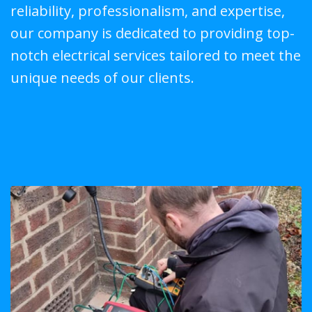
reliability, professionalism, and expertise,
our company is dedicated to providing top-
notch electrical services tailored to meet the
unique needs of our clients.