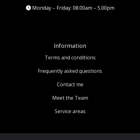
Monday – Friday: 08.00am – 5.00pm
Information
Terms and conditions
Frequently asked questions
Contact me
Meet the Team
Service areas