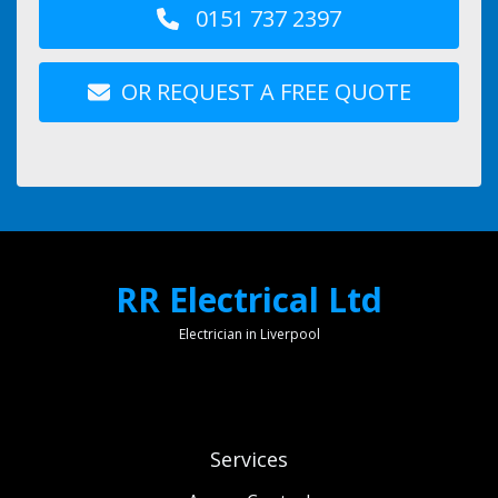
0151 737 2397
OR REQUEST A FREE QUOTE
RR Electrical Ltd
Electrician in Liverpool
Services