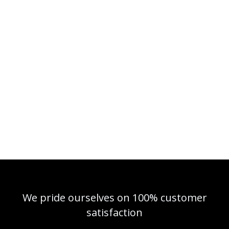
We pride ourselves on 100% customer
satisfaction